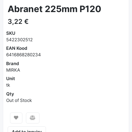
Abranet 225mm P120
3,22 €
SKU
5422302512
EAN Kood
6416868280234
Brand
MIRKA
Unit
tk
Qty