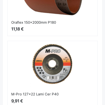
Oraflex 150x2000mm P180
11,18 €