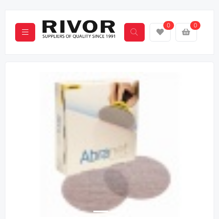
0
0
Previous
Next