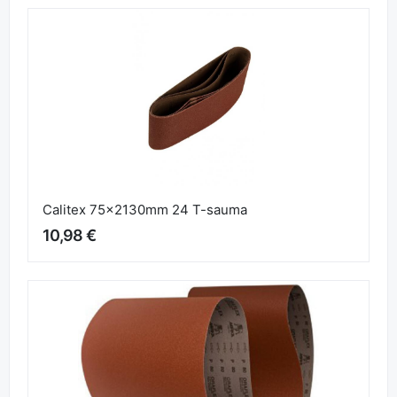
Jepuflex Plus 93mm x 5m P40
4,45 €
Calitex 75x2130mm 24 T-sauma
10,98 €