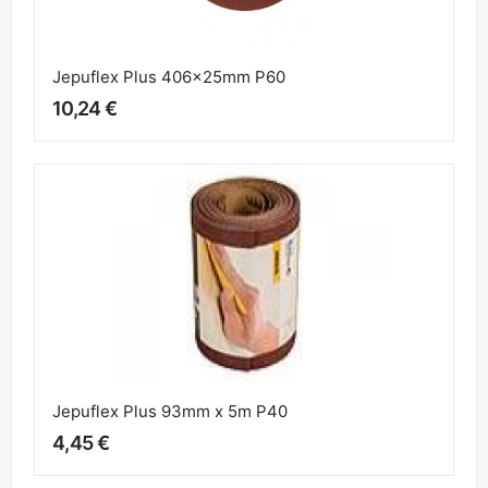
Jepuflex Plus 406x25mm P60
10,24 €