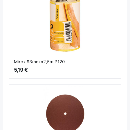
Similar products
Mirox 93mm x2,5m P120
5,19 €