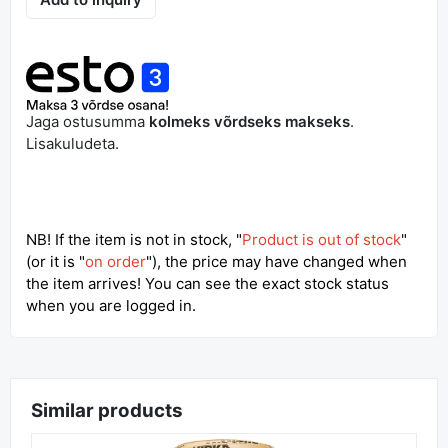
Out of Stock
Add to inquiry
Jaga ostusumma
kolmeks võrdseks makseks
.
Lisakuludeta.
NB! If the item is not in stock, "
Product is out of stock
"
(or it is "
on order
"), the price may have changed when
the item arrives! You can see the exact stock status
when you are logged in.