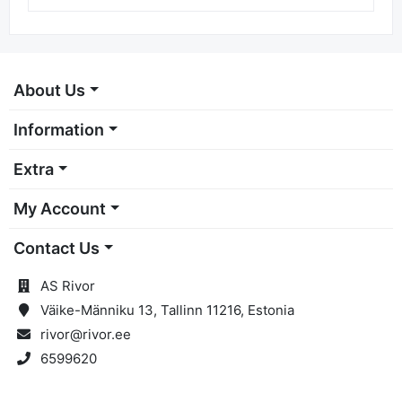
M-Pro 127x22 Lami Cer P40
9,91 €
About Us
Information
Extra
My Account
Contact Us
AS Rivor